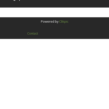
Powered by
Clikpic
Contact