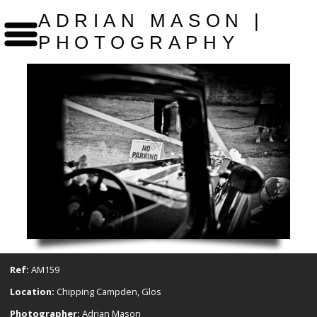
ADRIAN MASON |
PHOTOGRAPHY
Ref:
AM159
Location:
Chipping Campden, Glos
Photographer:
Adrian Mason