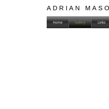
ADRIAN MAS
Home
Gallery
Links