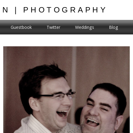
ON | PHOTOGRAPHY
Guestbook
Twitter
Weddings
Blog