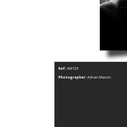
Ref:
AM129
Photographer:
Adrian Mason