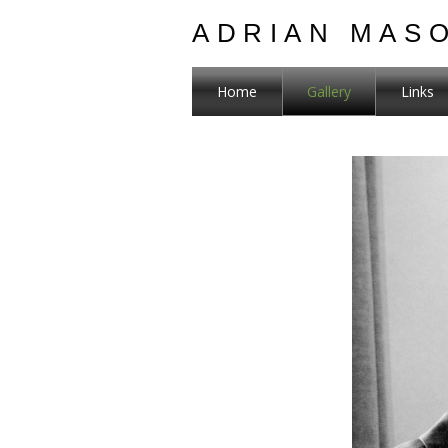
ADRIAN MAS
Home
Gallery
Links