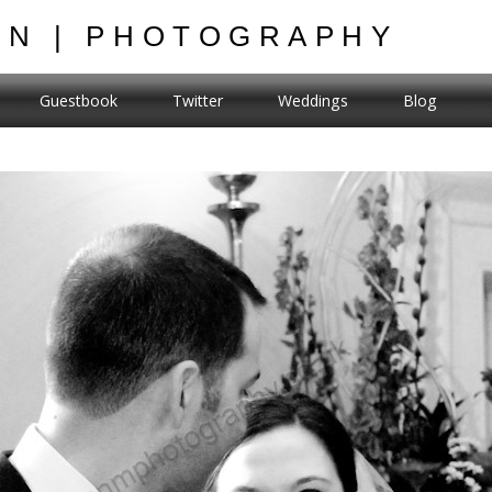
ON | PHOTOGRAPHY
Guestbook
Twitter
Weddings
Blog