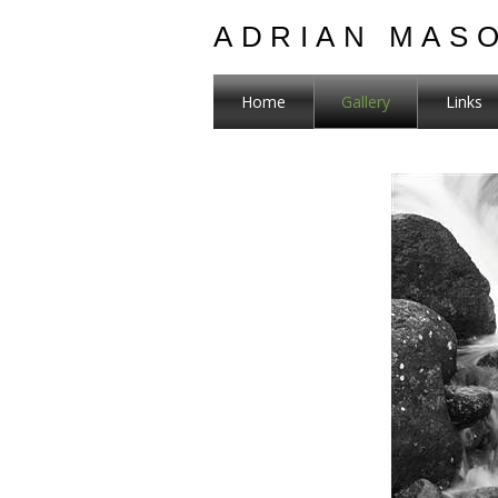
ADRIAN MAS
Home
Gallery
Links