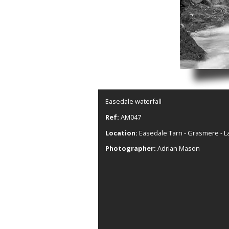
Easedale waterfall
Ref:
AM047
Location:
Easedale Tarn - Grasmere - La
Photographer:
Adrian Mason