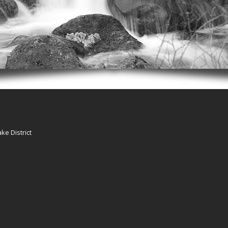
ke District