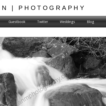
ON | PHOTOGRAPHY
Guestbook
Twitter
Weddings
Blog