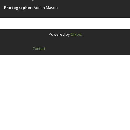
Photographer:
Adrian Mason
Powered by
Clikpic
Contact