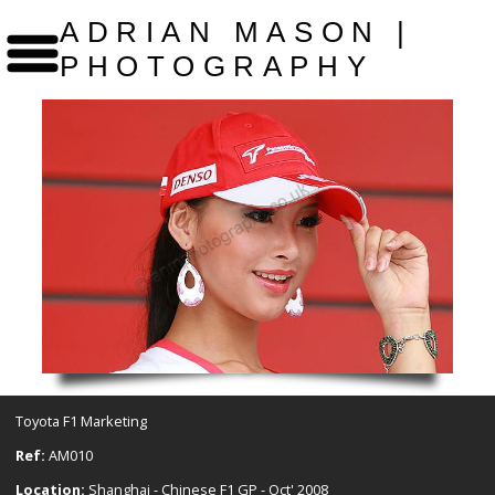
ADRIAN MASON |
PHOTOGRAPHY
Toyota F1 Marketing
Ref:
AM010
Location:
Shanghai - Chinese F1 GP - Oct' 2008