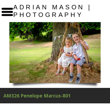
ADRIAN MASON |
PHOTOGRAPHY
AM326 Penelope Marcus-801