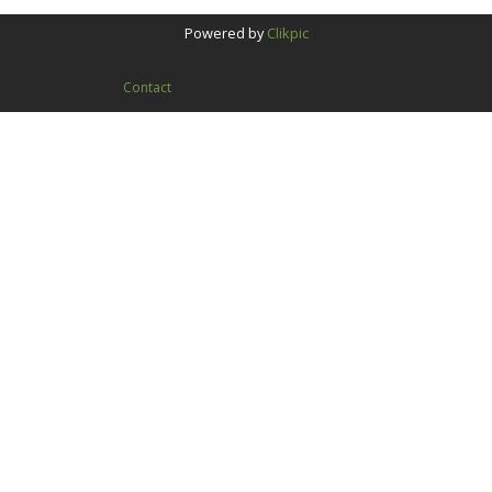
Powered by
Clikpic
Contact