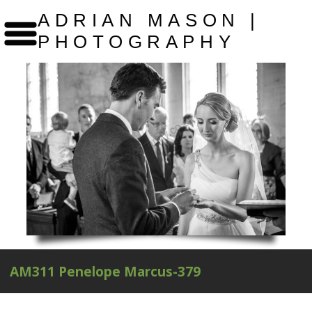
ADRIAN MASON |
PHOTOGRAPHY
AM311 Penelope Marcus-379