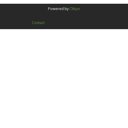
Powered by
Clikpic
Contact